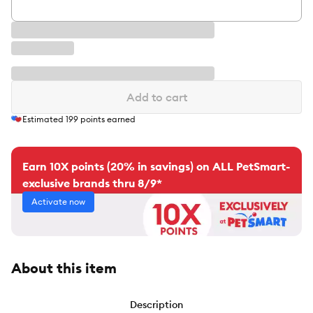
Add to cart
Estimated
199
points earned
Earn 10X points (20% in savings) on ALL PetSmart-
exclusive brands thru 8/9*
Activate now
About this item
Description