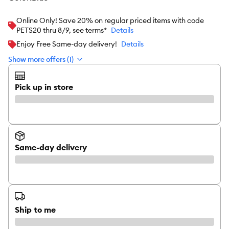
Online Only! Save 20% on regular priced items with code
PETS20 thru 8/9, see terms*
Details
Enjoy Free Same-day delivery!
Details
Show more offers (1)
Pick up in store
Same-day delivery
Ship to me