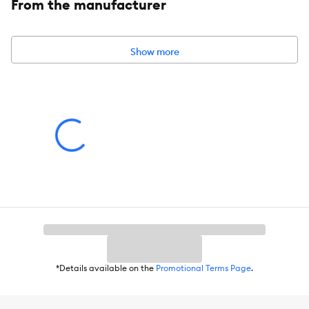
From the manufacturer
Leash Type:
Dog Leash
Color:
Blue
Show more
Dimensions:
4 ft (1.21 m)
Caution:
Not for tie out. Temporary restraining option to be used for a
short period of time with adult supervision.
*Details available on the
Promotional Terms Page
.