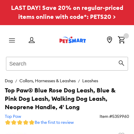
LAST DAY! Save 20% on regular-priced
items online with code*: PETS20 >
Menu
Search
Sear
Dog
Collars, Harnesses & Leashes
Leashes
Top Paw® Blue Rose Dog Leash, Blue &
Pink Dog Leash, Walking Dog Leash,
Neoprene Handle, 4' Long
Top Paw
Item #
5359960
Be the first to review