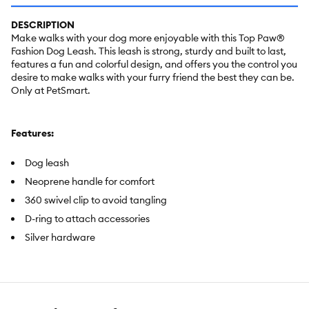
DESCRIPTION
Make walks with your dog more enjoyable with this Top Paw®
Fashion Dog Leash. This leash is strong, sturdy and built to last,
features a fun and colorful design, and offers you the control you
desire to make walks with your furry friend the best they can be.
Only at PetSmart.
Features:
Dog leash
Neoprene handle for comfort
360 swivel clip to avoid tangling
D-ring to attach accessories
Silver hardware
Includes:
1 Dog Leash
Intended For:
Dogs