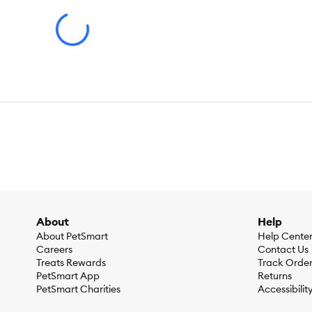
LeashType:
Hands-Free Leash
Color:
Available in Black, Blue, Green, Pink, Red, or Tan
Material(s):
Webbing: Nylon & PE Clip & Buckle: Metal (Zinc Al
Dimensions:
6 FT (1.8 m)
Caution:
Not for tie out. Temporary restraining option to be us
About the KONG® Brand
We believe dogs need to play. That’s why we’ve worked since 1
attention to detail and a relentless pursuit of education, we 
About
Help
About PetSmart
Help Cente
Careers
Contact Us
Treats Rewards
Track Orde
PetSmart App
Returns
PetSmart Charities
Accessibilit