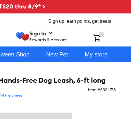
TS20 thru 8/9* >
Sign up, earn points, get treats
Sign In
ch
Rewards & Account
oween Shop
New Pet
My store
nds-Free Dog Leash, 6-ft long
Item #
5324718
245 reviews