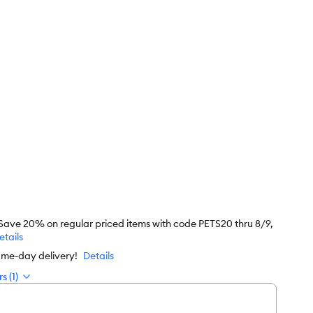
 Save 20% on regular priced items with code PETS20 thru 8/9,
etails
ame-day delivery!
Details
s (1)