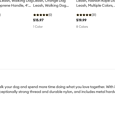
 Leash, Walking Dog
Leash, Orange Dog
Leash, Fashion Rope D
prene Handle, 4'
Leash, Walking Dog
Leash, Multiple Colors, 
Leash, 4' Long
Long
)
(0)
(31)
$15.97
$19.99
1 Color
8 Colors
your dog and spend more time doing what you love together. With its v
 exceptionally strong thread and durable nylon, and includes metal har