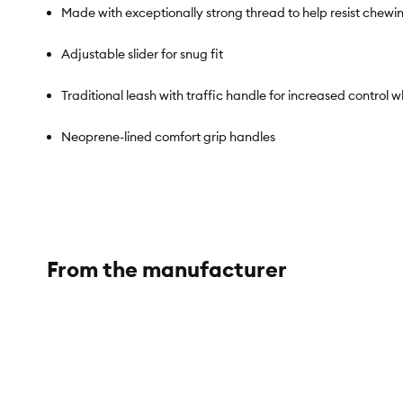
Made with exceptionally strong thread to help resist chewi
Adjustable slider for snug fit
Traditional leash with traffic handle for increased control
Neoprene-lined comfort grip handles
Accessory ring to attach keys or small items
Great for training
From the manufacturer
Brand:
KONG®
Includes:
1 Leash
Intended For:
Dogs