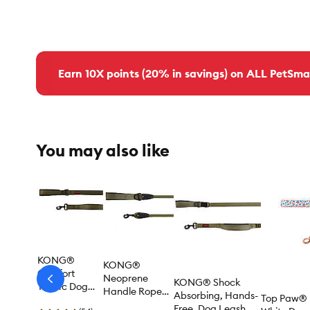
Earn 10X points (20% in savings) on ALL PetSma
You may also like
KONG®
KONG®
Comfort
Neoprene
KONG® Shock
arrow-
Traffic Dog
Handle Rope
prev
Absorbing, Hands-
Top Paw® 
Leash, 6-ft
Dog Leash, 4 ft
Free, Dog Leash, 6-