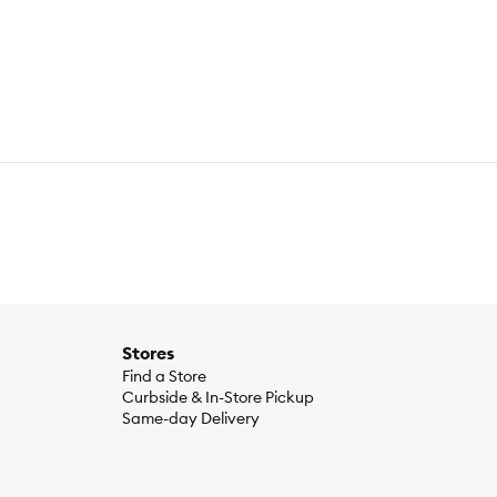
rom the finest materials that will last. From obsessive
Stores
Find a Store
Curbside & In-Store Pickup
Same-day Delivery