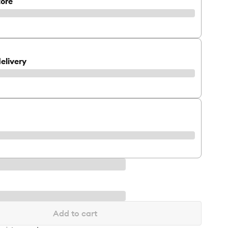
tore
elivery
Add to cart