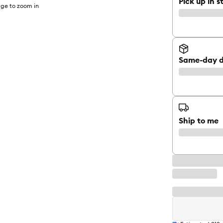
Pick up in s
ge to zoom in
Same-day d
Ship to me