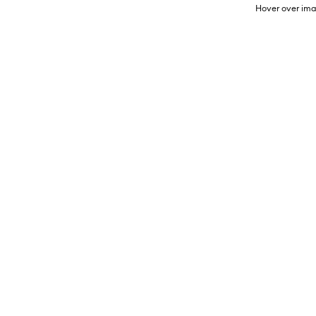
Hover over ima