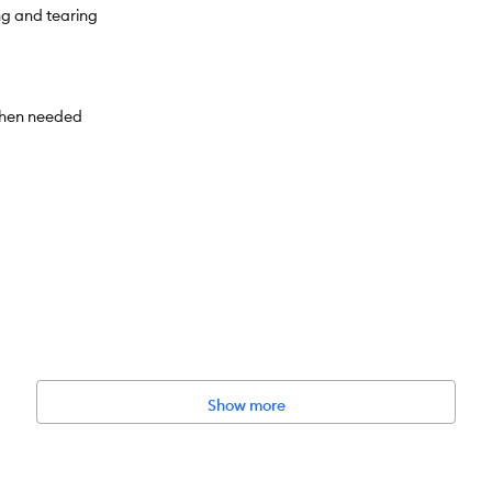
ng and tearing
 when needed
Show more