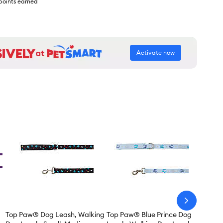
points earned
Activate now
arrow-
next
Top Paw® Dog Leash, Walking
Top Paw® Blue Prince Dog