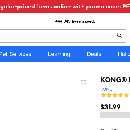
ular-priced items online with promo code: PE
444,943
lives saved.
Sear
Pet Services
Learning
Deals
Hall
KONG® Ha
Favorite
toggle
KONG
button
$31.99