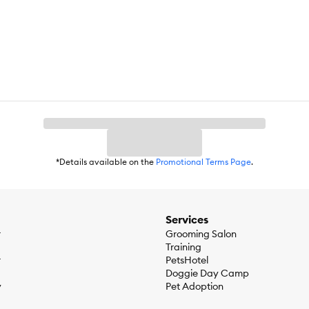
loy)
ed for a short period of time with adult supervision.
*Details available on the
Promotional Terms Page
.
976 to bring you and your pet the most innovative and safe toys made f
are dedicated to giving pet parents a way to connect with their dogs.
Services
r
Grooming Salon
Training
r
PetsHotel
Doggie Day Camp
y
Pet Adoption