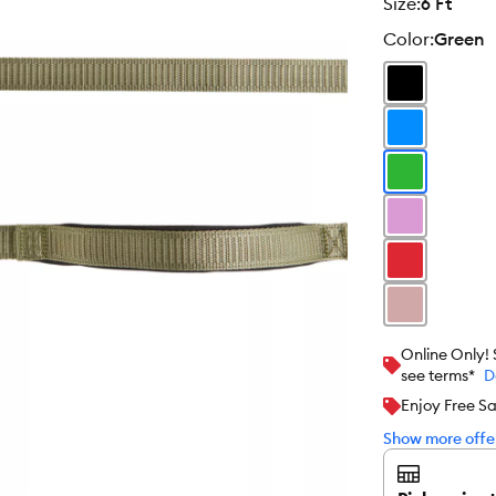
size
:
6 Ft
color
:
Green
Online Only!
see terms*
D
Enjoy Free S
Show more offer