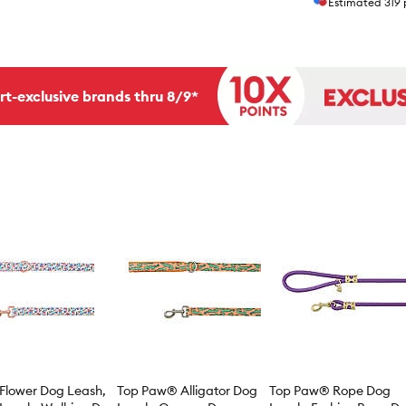
Estimated
319
rt-exclusive brands thru 8/9*
Flower Dog Leash,
Top Paw® Alligator Dog
Top Paw® Rope Dog