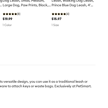
og
Dog Leash, Small, Medium,
Leash, Walking Dog Leash,
4'
Large Dog, Paw Prints, Black,
Prince Blue Dog Leash, 4'
4' Long
Long
(8)
(4)
$19.99
$15.97
1 Color
1 Size
ersatile design, you can use it as a traditional leash or
dware to attach keys or waste bags. Exclusively at PetSmart.