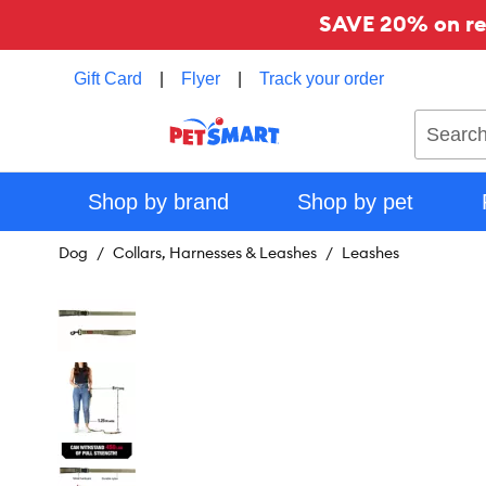
SAVE 20% on reg
Gift Card
|
Flyer
|
Track your order
Search
Shop by brand
Shop by pet
Dog
Collars, Harnesses & Leashes
Leashes