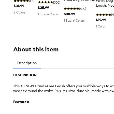
White Dog
long
(54)
(300)
ft long
Leash, Neo
$31.99
$25.99
(409)
Long
6 Colors
$38.99
1 Size, 6 Colors
(4
$19.99
1 Size, 6 Colors
1 Color
About this item
Description
DESCRIPTION
This KONG® Hands-Free Leash offers you multiple ways to walk 
wear it around the waist. Plus, it's ultra-durable, made with
Features: