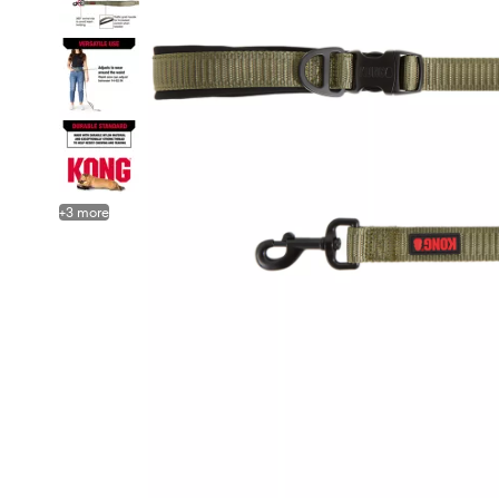
+
3
more