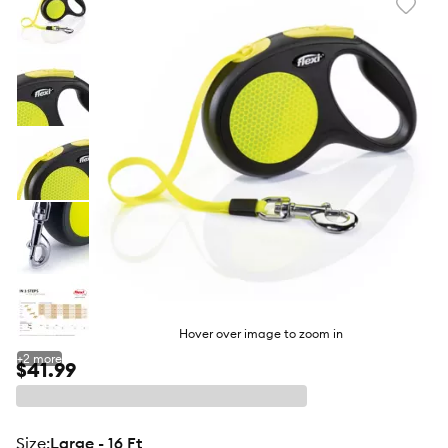
Favori
toggl
butto
Hover over image to zoom in
+
2
more
$41.99
size
:
Large - 16 Ft