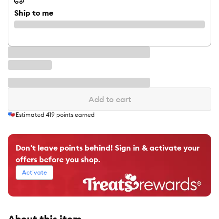
Ship to me
Add to cart
Estimated
419
points earned
Don't leave points behind! Sign in & activate your
offers before you shop.
Activate
About this item