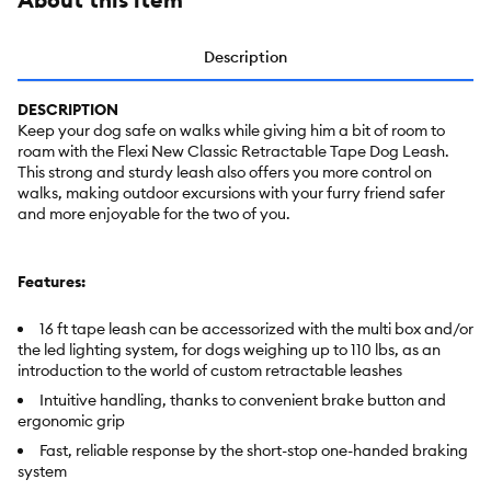
Description
DESCRIPTION
Keep your dog safe on walks while giving him a bit of room to
roam with the Flexi New Classic Retractable Tape Dog Leash.
This strong and sturdy leash also offers you more control on
walks, making outdoor excursions with your furry friend safer
and more enjoyable for the two of you.
Features:
16 ft tape leash can be accessorized with the multi box and/or
the led lighting system, for dogs weighing up to 110 lbs, as an
introduction to the world of custom retractable leashes
Intuitive handling, thanks to convenient brake button and
ergonomic grip
Fast, reliable response by the short-stop one-handed braking
system