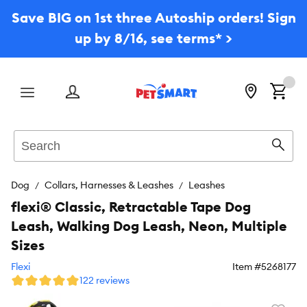
Save BIG on 1st three Autoship orders! Sign
up by 8/16, see terms* >
Menu
Search
Sear
Dog
Collars, Harnesses & Leashes
Leashes
flexi® Classic, Retractable Tape Dog
Leash, Walking Dog Leash, Neon, Multiple
Sizes
Flexi
Item #
5268177
122 reviews