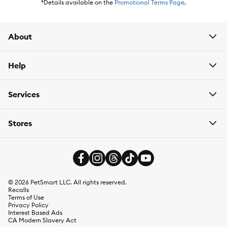
*Details available on the
Promotional Terms Page
.
Caution:
Please read the Directions for Use Booklet
About
Help
Services
Stores
©
2026
PetSmart LLC. All rights reserved.
Recalls
Terms of Use
Privacy Policy
Interest Based Ads
CA Modern Slavery Act