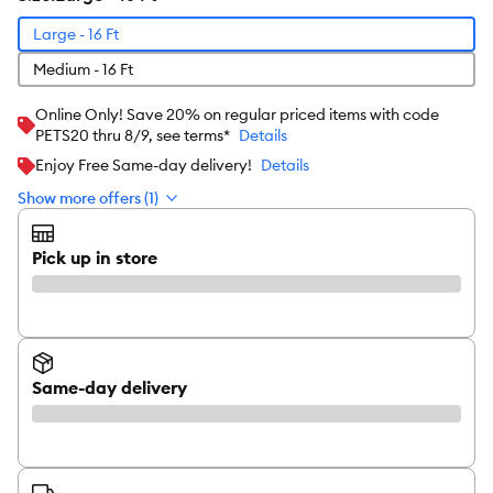
Large - 16 Ft
Medium - 16 Ft
Online Only! Save 20% on regular priced items with code
PETS20 thru 8/9, see terms*
Details
Enjoy Free Same-day delivery!
Details
Show more offers (1)
Pick up in store
Same-day delivery