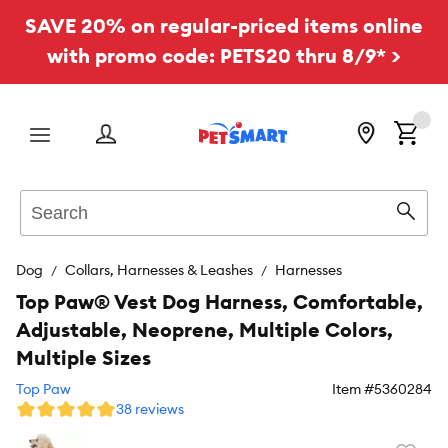
SAVE 20% on regular-priced items online
with promo code: PETS20 thru 8/9* >
Menu
Search
Sear
Dog
Collars, Harnesses & Leashes
Harnesses
Top Paw® Vest Dog Harness, Comfortable,
Adjustable, Neoprene, Multiple Colors,
Multiple Sizes
Top Paw
Item #
5360284
38 reviews