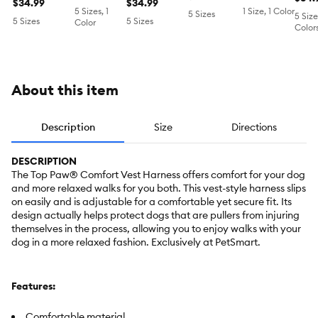
Comfortable,
$34.99
Adjustable
$34.99
XXS
Harness
5 Sizes, 1
1 Size, 1 Color
5 Sizes
Adjustable,
Dog Harness,
5 Size
5 Sizes
5 Sizes
Color
Color
Black,
Comfortable,
Multiple Sizes
Multi Size
About this item
Description
Size
Directions
DESCRIPTION
The Top Paw® Comfort Vest Harness offers comfort for your dog
and more relaxed walks for you both. This vest-style harness slips
on easily and is adjustable for a comfortable yet secure fit. Its
design actually helps protect dogs that are pullers from injuring
themselves in the process, allowing you to enjoy walks with your
dog in a more relaxed fashion. Exclusively at PetSmart.
Features:
Comfortable material