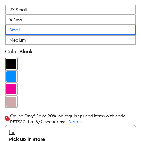
2X Small
X Small
Small
Medium
color
:
Black
Online Only! Save 20% on regular priced items with code
PETS20 thru 8/9, see terms*
Details
Pick up in store