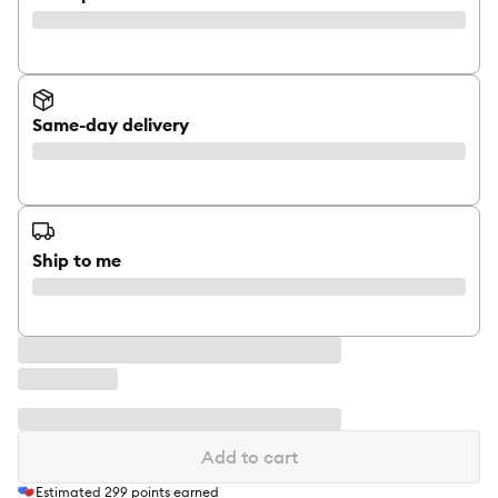
Same-day delivery
Ship to me
Add to cart
Estimated
299
points earned