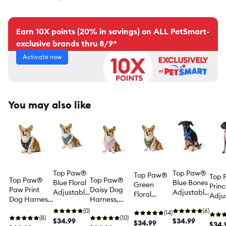
Earn 10X points (20% in savings) on ALL PetSmart-
exclusive brands thru 8/9*
Activate now
You may also like
Top Paw®
Top Paw®
Top Paw®
Top
Top Paw®
Top Paw®
Blue Floral
Blue Bones
Green
Princ
Paw Print
Daisy Dog
Adjustable
Adjustable
Floral
Adju
Dog Harness,
Harness,
Comfort
Comfort
Adjustable
Comf
Vest Dog
Purple Dog
Dog
(0)
Dog
(6)
Comfort
(14)
Dog
Harness,
(8)
Harness,
(10)
Harness
$34.99
Harness
$34.99
Dog
$34.99
Harn
$34.