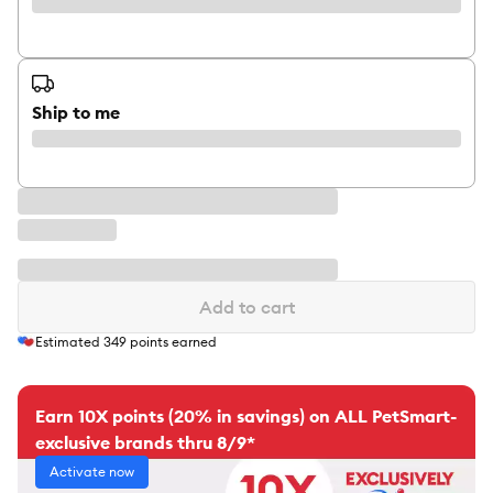
Ship to me
Add to cart
Estimated
349
points earned
Earn 10X points (20% in savings) on ALL PetSmart-
exclusive brands thru 8/9*
Activate now