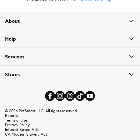
About
Help
Services
Stores
©
2026
PetSmart LLC. All rights reserved.
Recalls
Terms of Use
Privacy Policy
Interest Based Ads
CA Modern Slavery Act