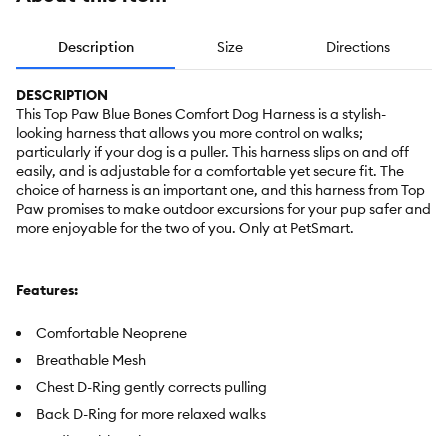
Description
Size
Directions
DESCRIPTION
This Top Paw Blue Bones Comfort Dog Harness is a stylish-
looking harness that allows you more control on walks;
particularly if your dog is a puller. This harness slips on and off
easily, and is adjustable for a comfortable yet secure fit. The
choice of harness is an important one, and this harness from Top
Paw promises to make outdoor excursions for your pup safer and
more enjoyable for the two of you. Only at PetSmart.
Features:
Comfortable Neoprene
Breathable Mesh
Chest D-Ring gently corrects pulling
Back D-Ring for more relaxed walks
4 adjustable points