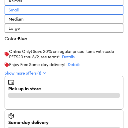
X Small
Small
Medium
Large
color
:
Blue
Online Only! Save 20% on regular priced items with code
PETS20 thru 8/9, see terms*
Details
Enjoy Free Same-day delivery!
Details
Show more offers (1)
Pick up in store
Same-day delivery