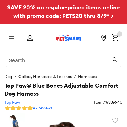
SAVE 20% on regular-priced items online
with promo code: PETS20 thru 8/9* >
Menu
Search
Sear
Dog
Collars, Harnesses & Leashes
Harnesses
Top Paw® Blue Bones Adjustable Comfort
Dog Harness
Top Paw
Item #
5339940
42 reviews
Favori
toggl