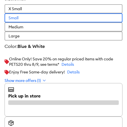
X Small
Small
Medium
Large
color
:
Blue & White
Online Only! Save 20% on regular priced items with code
PETS20 thru 8/9, see terms*
Details
Enjoy Free Same-day delivery!
Details
Show more offers (1)
Pick up in store