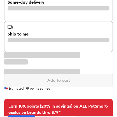
Same-day delivery
Ship to me
Add to cart
Estimated
179
points earned
Earn 10X points (20% in savings) on ALL PetSmart-
exclusive brands thru 8/9*