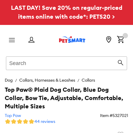
LAST DAY! Save 20% on regular-priced
items online with code*: PETS20 >
Menu
Search
Sear
Dog
Collars, Harnesses & Leashes
Collars
Top Paw® Plaid Dog Collar, Blue Dog
Collar, Bow Tie, Adjustable, Comfortable,
Multiple Sizes
Top Paw
Item #
5327021
44 reviews