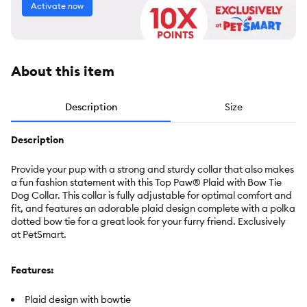
Activate now
About this item
Description
Size
Description
Provide your pup with a strong and sturdy collar that also makes
a fun fashion statement with this Top Paw® Plaid with Bow Tie
Dog Collar. This collar is fully adjustable for optimal comfort and
fit, and features an adorable plaid design complete with a polka
dotted bow tie for a great look for your furry friend.
Exclusively
at PetSmart.
Features:
Plaid design with bowtie