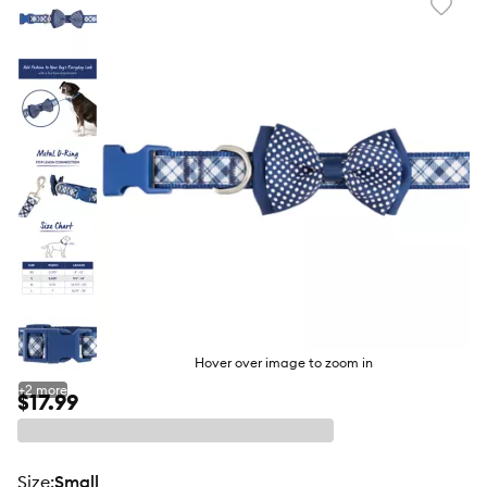
Favori
toggl
butto
Hover over image to zoom in
+
2
more
$17.99
size
:
Small