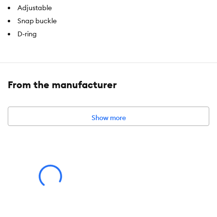
Adjustable
Snap buckle
D-ring
Brand:
Top Paw®
Includes:
1 Collar
From the manufacturer
Intended For:
Dogs
Collar Type:
Adjustable Collar
Show more
Color:
Blue, White
Caution:
Not for tie out. Sizing should allow room for 2 fingers to
fit between the item and the neck.
About the Top Paw® Brand
The Top Paw® brand guides pet parents through everyday pet
care with a wide range of functional products and fashionable