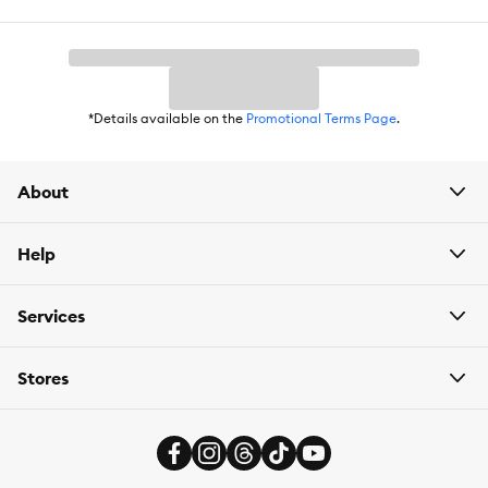
accessories. Our convenient and easy-to-use solutions, along
with on-trend offerings, will help pet parents confidently care for
their dogs throughout every stage of their lives. We aim to ensure
that the functional and practical needs of dogs and those who
love them are met. With such a diverse and extensive product
assortment, we work hard to consider the intricacies of dog
*Details available on the
Promotional Terms Page
.
ownership and earn your trust.
About
Help
Services
Stores