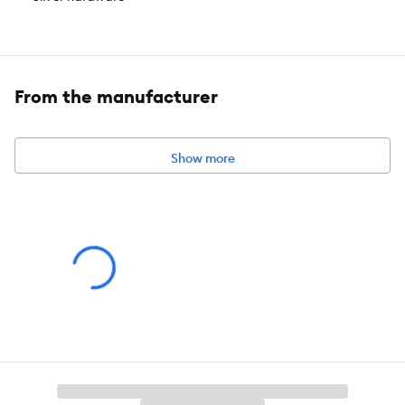
Brand:
Top Paw®
Includes:
1 Dog Collar
From the manufacturer
Intended For:
Dogs
Color:
Green, Pink
Show more
Caution:
For use only on dogs. Not for tie out. Sizing should allow
room for two fingers to fit between the item and the neck. To
avoid risk of ingestion or entanglement, supervise dog when
using this collar. Not for use during containment or crating due to
risk of entanglement.
About the Top Paw® Brand
The Top Paw® brand guides pet parents through everyday pet
care with a wide range of functional products and fashionable
accessories. Our convenient and easy-to-use solutions, along