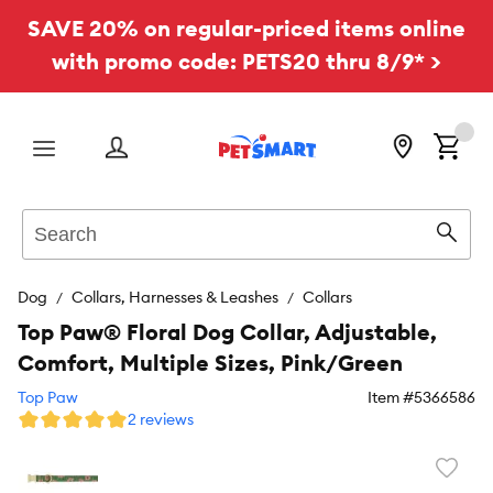
SAVE 20% on regular-priced items online
with promo code: PETS20 thru 8/9* >
Menu
Search
Sear
Dog
Collars, Harnesses & Leashes
Collars
Top Paw® Floral Dog Collar, Adjustable,
Comfort, Multiple Sizes, Pink/Green
Top Paw
Item #
5366586
2 reviews
Favori
toggl