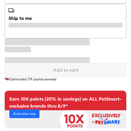
Ship to me
Add to cart
Estimated
179
points earned
Earn 10X points (20% in savings) on ALL PetSmart-
exclusive brands thru 8/9*
Activate now