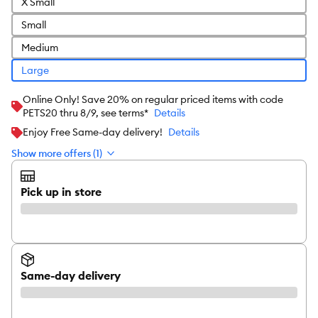
X Small
Small
Medium
Large
Online Only! Save 20% on regular priced items with code
PETS20 thru 8/9, see terms*
Details
Enjoy Free Same-day delivery!
Details
Show more offers (1)
Pick up in store
Same-day delivery