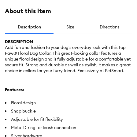
About this item
Description
Size
Directions
DESCRIPTION
Add fun and fashion to your dog's everyday look with this Top
Paw® Floral Dog Collar. This great-looking collar features a
unique floral design and is fully adjustable for a comfortable yet
secure fit. Strong and durable as well as stylish, it makes a great
choice in collars for your furry friend. Exclusively at PetSmart.
Features:
Floral design
Snap buckle
Adjustable for fit flexibility
Metal D-ring for leash connection
Silver hardware