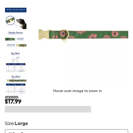
butto
Hover over image to zoom in
+
4
more
$17.99
size
:
Large