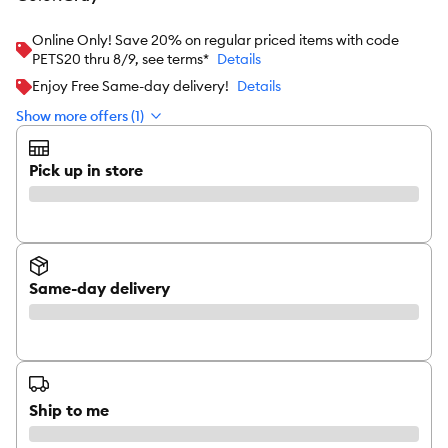
Online Only! Save 20% on regular priced items with code
PETS20 thru 8/9, see terms*
Details
Enjoy Free Same-day delivery!
Details
Show more offers (1)
Pick up in store
Same-day delivery
Ship to me