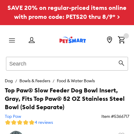
SAVE 20% on regular-priced items online
with promo code: PETS20 thru 8/9* >
Menu
Search
Sear
Dog
Bowls & Feeders
Food & Water Bowls
Top Paw® Slow Feeder Dog Bowl Insert,
Gray, Fits Top Paw® 52 OZ Stainless Steel
Bowl (Sold Separate)
Top Paw
Item #
5366717
4 reviews