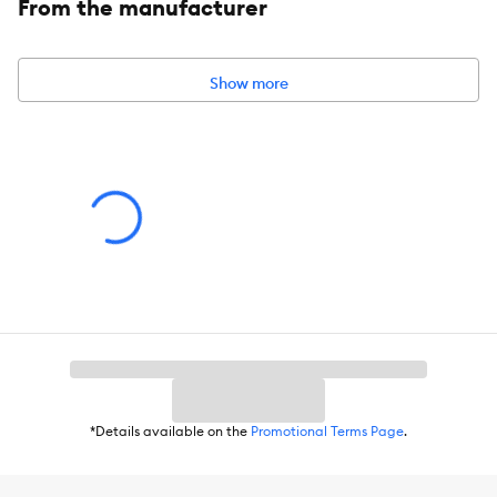
From the manufacturer
Includes:
1 Slow Feeder Insert
Intended Pet(s):
Dogs
Show more
Material(s):
Silicone
Color:
Gray
Product Dimensions:
5.5 IN DIA X 2 IN H (14 X 5.08 cm)
Holds:
Holds 48 OZ (1.36 kg)
*Details available on the
Promotional Terms Page
.