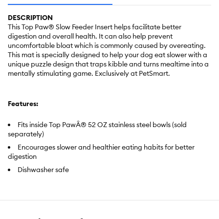
DESCRIPTION
This Top Paw® Slow Feeder Insert helps facilitate better
digestion and overall health. It can also help prevent
uncomfortable bloat which is commonly caused by overeating.
This mat is specially designed to help your dog eat slower with a
unique puzzle design that traps kibble and turns mealtime into a
mentally stimulating game. Exclusively at PetSmart.
Features:
Fits inside Top PawÂ® 52 OZ stainless steel bowls (sold
separately)
Encourages slower and healthier eating habits for better
digestion
Dishwasher safe
Item Number:
5366717
Brand:
Top Paw®