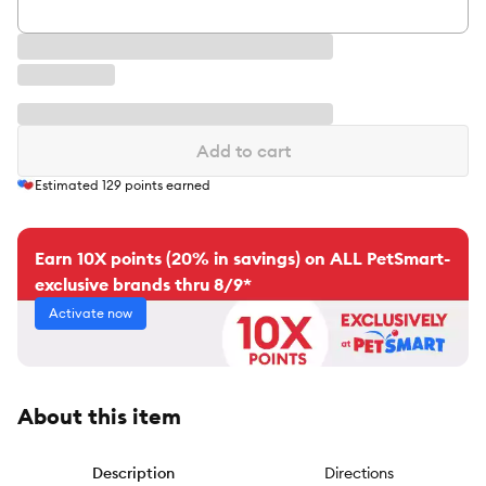
Add to cart
Estimated
129
points earned
Earn 10X points (20% in savings) on ALL PetSmart-
exclusive brands thru 8/9*
Activate now
About this item
Description
Directions