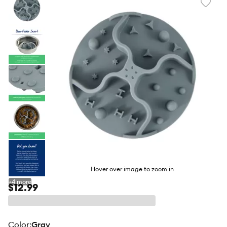
Favori
toggl
butto
Hover over image to zoom in
+
4
more
$12.99
color
:
Gray