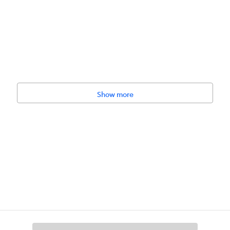
Show more