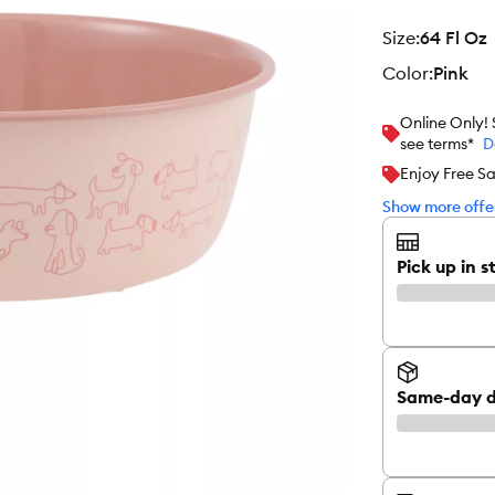
size
:
64 Fl Oz
color
:
Pink
Online Only!
see terms*
D
Enjoy Free S
Show more offer
Pick up in s
Same-day d