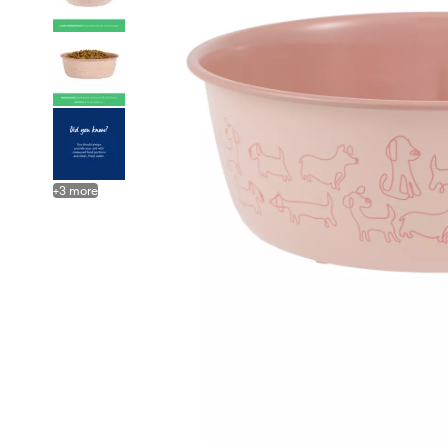
+
3
more