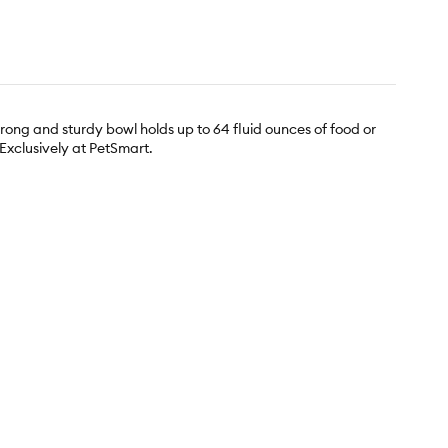
trong and sturdy bowl holds up to 64 fluid ounces of food or
 Exclusively at PetSmart.