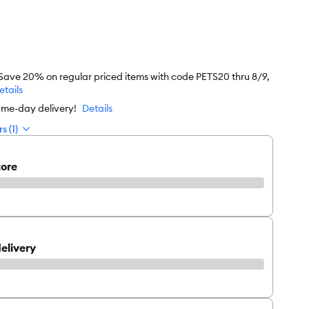
 Save 20% on regular priced items with code PETS20 thru 8/9,
etails
ame-day delivery!
Details
s (1)
tore
elivery