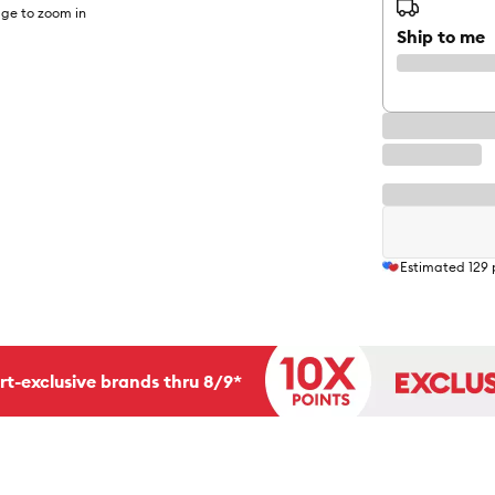
ge to zoom in
Ship to me
Estimated
129
rt-exclusive brands thru 8/9*