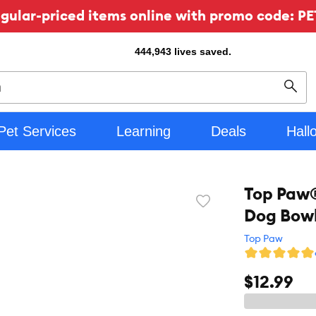
ular-priced items online with promo code: PE
444,943
lives saved.
Sear
Pet Services
Learning
Deals
Hall
Top Paw®
Favorite
Dog Bowl,
toggle
button
Top Paw
$12.99