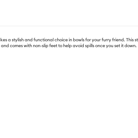
 a stylish and functional choice in bowls for your furry friend. This s
and comes with non-slip feet to help avoid spills once you set it down.