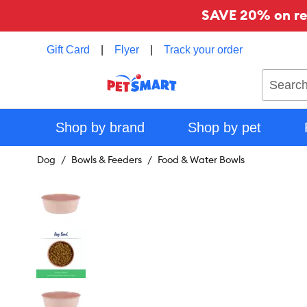
SAVE 20% on reg
Gift Card
|
Flyer
|
Track your order
Search
Shop by brand
Shop by pet
Dog
Bowls & Feeders
Food & Water Bowls