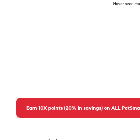
Hover over ima
Earn 10X points (20% in savings) on ALL PetSma