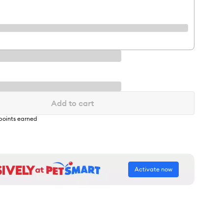
Add to cart
points earned
Activate now