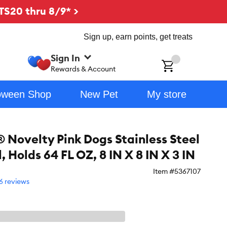
TS20 thru 8/9* >
Sign up, earn points, get treats
Sign In
ch
Rewards & Account
oween Shop
New Pet
My store
 Novelty Pink Dogs Stainless Steel
 Holds 64 FL OZ, 8 IN X 8 IN X 3 IN
Item #
5367107
6 reviews