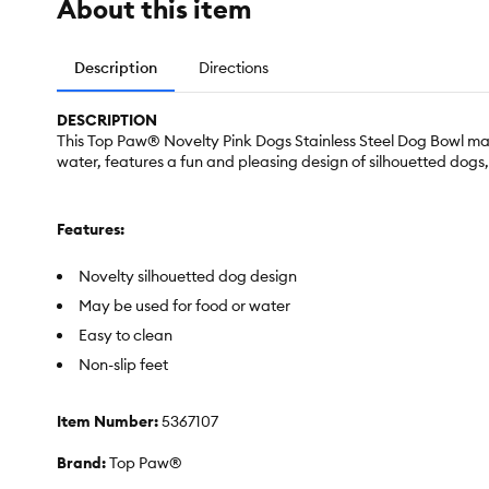
About this item
Description
Directions
DESCRIPTION
This Top Paw® Novelty Pink Dogs Stainless Steel Dog Bowl makes
water, features a fun and pleasing design of silhouetted dogs, 
Features:
Novelty silhouetted dog design
May be used for food or water
Easy to clean
Non-slip feet
Item Number:
5367107
Brand:
Top Paw®