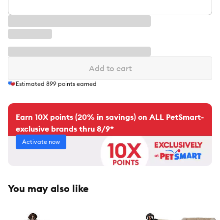
Add to cart
Estimated
899
points earned
Earn 10X points (20% in savings) on ALL PetSmart-
exclusive brands thru 8/9*
Activate now
You may also like