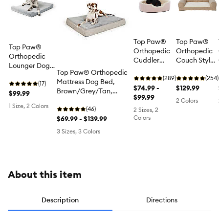
Top Paw®
Top Paw®
Top Paw®
Orthopedic
Orthopedic
Orthopedic
Cuddler
Couch Style
Lounger Dog
Striped Dog
Dog Bed,
Top Paw® Orthopedic
Bed, Tan
Bed, Grey &
(289)
Large Dog
(254)
Mattress Dog Bed,
/Brown,
(17)
Tan, Medium,
$74.99 -
Bed,
$129.99
Brown/Grey/Tan,
Large/XLarge,
$99.99
Large,
$99.99
Tan/Grey,
Medium/Large/XLarge,
2 Colors
38Lx30W,
1 Size, 2 Colors
28Lx22W,
30Lx38W
28Lx22W, 38Lx30W,
(46)
2 Sizes, 2
48Lx38W
38Lx30W
Colors
48Lx38
$69.99 - $139.99
3 Sizes, 3 Colors
About this item
Description
Directions