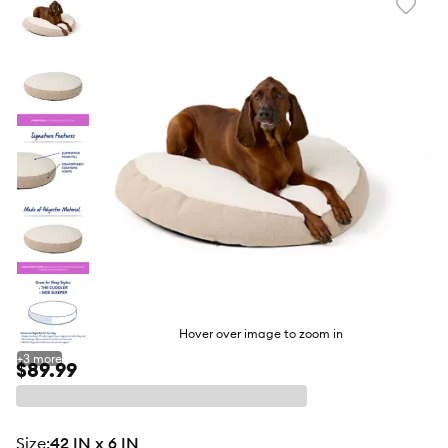
Favori
toggl
butto
Hover over image to zoom in
+
3
more
$89.99
size
:
42 IN x 6 IN