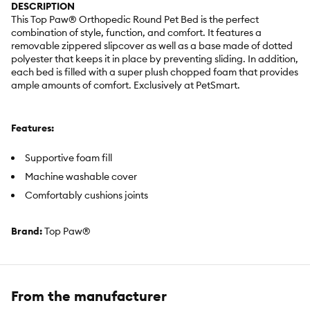
DESCRIPTION
This Top Paw® Orthopedic Round Pet Bed is the perfect
combination of style, function, and comfort. It features a
removable zippered slipcover as well as a base made of dotted
polyester that keeps it in place by preventing sliding. In addition,
each bed is filled with a super plush chopped foam that provides
ample amounts of comfort. Exclusively at PetSmart.
Features:
Supportive foam fill
Machine washable cover
Comfortably cushions joints
Brand:
Top Paw®
Includes:
1 Orthopedic Round Bed
Color:
Tan
From the manufacturer