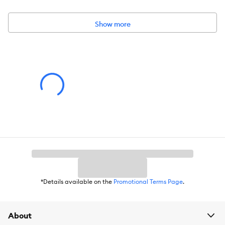
Dimensions:
42 IN X 6 IN (106 X 15.2 cm)
Material:
Cover 100% Polyester; Fill: Polyurethane Foam
Show more
*Details available on the
Promotional Terms Page
.
About