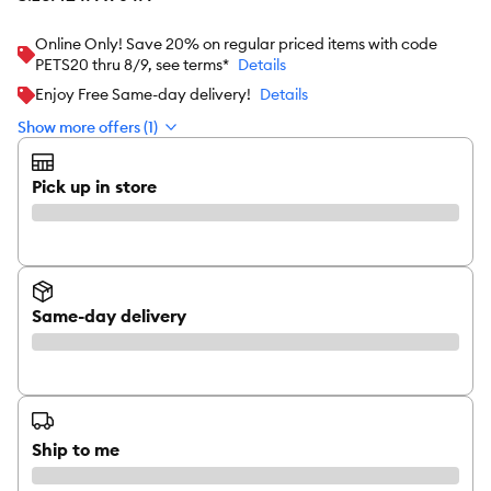
Online Only! Save 20% on regular priced items with code
PETS20 thru 8/9, see terms*
Details
Enjoy Free Same-day delivery!
Details
Show more offers (1)
Pick up in store
Same-day delivery
Ship to me