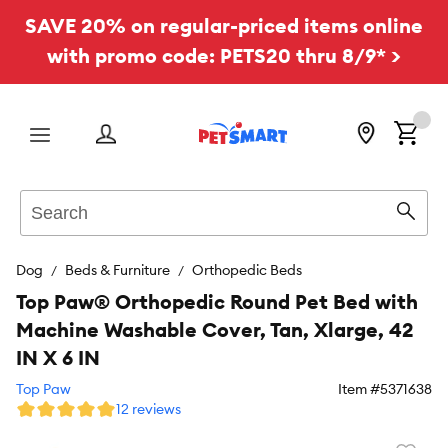
SAVE 20% on regular-priced items online
with promo code: PETS20 thru 8/9* >
Menu
Search
Sear
Dog
Beds & Furniture
Orthopedic Beds
Top Paw® Orthopedic Round Pet Bed with
Machine Washable Cover, Tan, Xlarge, 42
IN X 6 IN
Top Paw
Item #
5371638
12 reviews