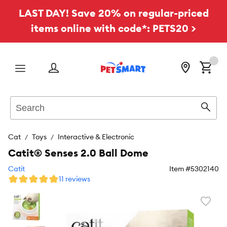
LAST DAY! Save 20% on regular-priced
items online with code*: PETS20 >
Menu
Search
Sear
Cat
Toys
Interactive & Electronic
Catit® Senses 2.0 Ball Dome
Catit
Item #
5302140
11 reviews
Favori
toggl
butto