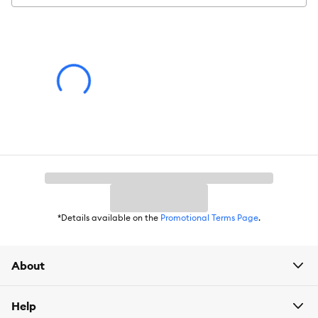
Color:
White, Green
Product Dimensions:
24 x 24 c 8 cm
*Details available on the
Promotional Terms Page
.
About
Help