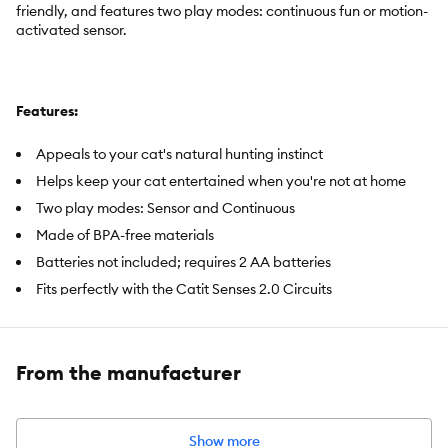
friendly, and features two play modes: continuous fun or motion-
activated sensor.
Features:
Appeals to your cat's natural hunting instinct
Helps keep your cat entertained when you're not at home
Two play modes: Sensor and Continuous
Made of BPA-free materials
Batteries not included; requires 2 AA batteries
Fits perfectly with the Catit Senses 2.0 Circuits
Includes:
1 Ball Dome, 1 Ball
From the manufacturer
Intended Pet(s):
Cat
Material(s):
Made of BPA-free plastic
Show more