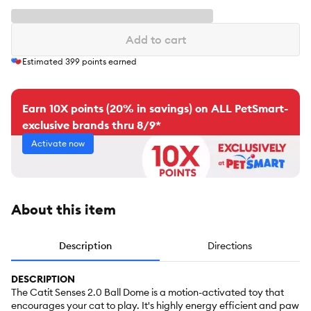
Add to cart
Estimated
399
points earned
Earn 10X points (20% in savings) on ALL PetSmart-
exclusive brands thru 8/9*
Activate now
About this item
Description
Directions
DESCRIPTION
The Catit Senses 2.0 Ball Dome is a motion-activated toy that
encourages your cat to play. It's highly energy efficient and paw