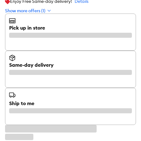
Enjoy Free Same-day delivery!
Details
Show more offers (1)
Pick up in store
Same-day delivery
Ship to me