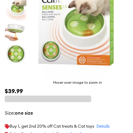
Hover over image to zoom in
$39.99
size
:
one size
Buy 1, get 2nd 20% off Cat treats & Cat toys
Details