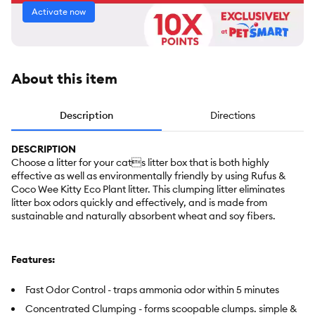
Activate now
About this item
Description
Directions
DESCRIPTION
Choose a litter for your cats litter box that is both highly
effective as well as environmentally friendly by using Rufus &
Coco Wee Kitty Eco Plant litter. This clumping litter eliminates
litter box odors quickly and effectively, and is made from
sustainable and naturally absorbent wheat and soy fibers.
Features:
Fast Odor Control - traps ammonia odor within 5 minutes
Concentrated Clumping - forms scoopable clumps. simple &