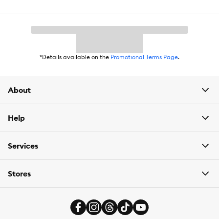
Package Weight:
8.8 lb
*Details available on the
Promotional Terms Page
.
About
Help
Services
Stores