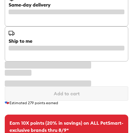
Same-day delivery
Ship to me
Add to cart
Estimated
279
points earned
Earn 10X points (20% in savings) on ALL PetSmart-
exclusive brands thru 8/9*