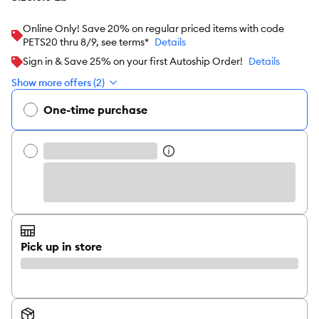
Online Only! Save 20% on regular priced items with code
PETS20 thru 8/9, see terms*
Details
Sign in & Save 25% on your first Autoship Order!
Details
Show more offers (2)
One-time purchase
Pick up in store