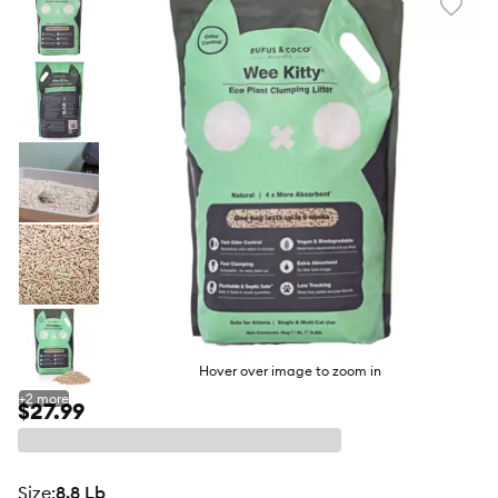
Favori
toggl
butto
Hover over image to zoom in
+
2
more
$27.99
size
:
8.8 Lb