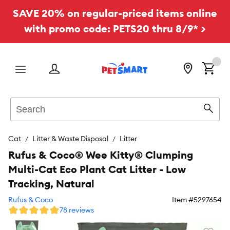
SAVE 20% on regular-priced items online
with promo code: PETS20 thru 8/9* >
Menu
Search
Sear
Cat
Litter & Waste Disposal
Litter
Rufus & Coco® Wee Kitty® Clumping
Multi-Cat Eco Plant Cat Litter - Low
Tracking, Natural
Rufus & Coco
Item #
5297654
78 reviews