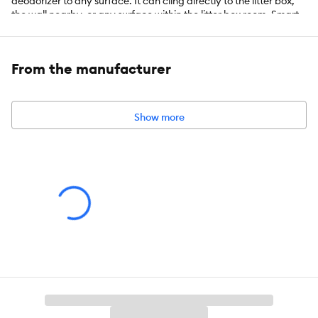
deodorizer to any surface. It can cling directly to the litter box,
the wall nearby, or any surface within the litter box room. Smart
Gel Technology guarantees 30 days of cat litter odor control. Gel
pod refills can be changed every 30 days. This listing includes
one cat-shaped adhesive device and two gel pod refills.
From the manufacturer
Features:
Show more
FRESH SCENT - The revitalizing Fresh Scent will keep your
home and litter area smelling fresh and clean
CAT-SHAPED ADHESIVE GEL PODS - This item includes one
device and 2 refills
30 DAYS ODOR CONTROL GUARANTEED â Each gel refill is
guaranteed to eliminate odors for 30 days.
LITTER BOX ODOR ELIMINATOR - This adhesive cat litter
deodorizer conceals litterbox odors and keeping your litter pan
and home smelling fresh and clean.
WITH SMART GEL TECHNOLOGY - Gel-based refill pod
offers round-the-clock Fresh Scent dispersion in your cat litter
area.