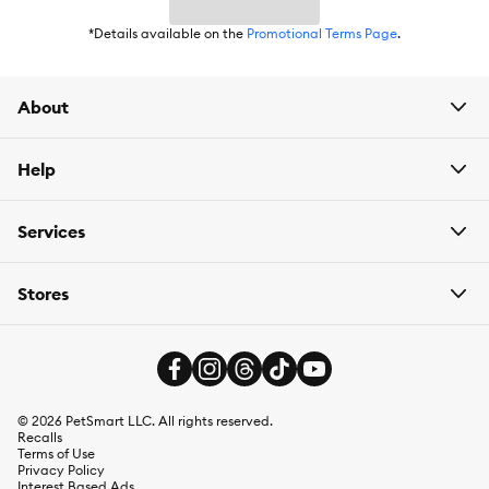
Intended For:
Indoors
*Details available on the
Promotional Terms Page
.
Includes:
2 Pods
About
Use:
Deodorizer
Total Weight:
2 Pods
Help
Services
Stores
©
2026
PetSmart LLC. All rights reserved.
Recalls
Terms of Use
Privacy Policy
Interest Based Ads