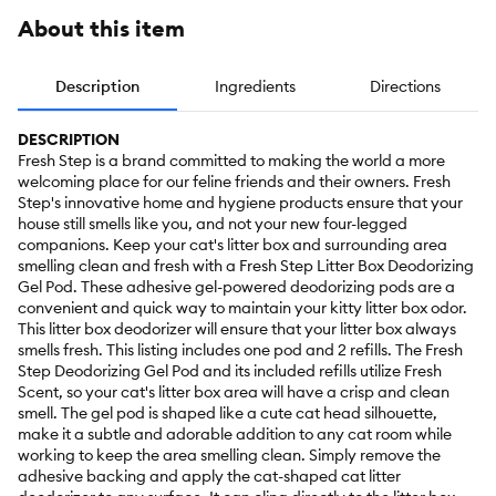
About this item
Description
Ingredients
Directions
DESCRIPTION
Fresh Step is a brand committed to making the world a more
welcoming place for our feline friends and their owners. Fresh
Step's innovative home and hygiene products ensure that your
house still smells like you, and not your new four-legged
companions. Keep your cat's litter box and surrounding area
smelling clean and fresh with a Fresh Step Litter Box Deodorizing
Gel Pod. These adhesive gel-powered deodorizing pods are a
convenient and quick way to maintain your kitty litter box odor.
This litter box deodorizer will ensure that your litter box always
smells fresh. This listing includes one pod and 2 refills. The Fresh
Step Deodorizing Gel Pod and its included refills utilize Fresh
Scent, so your cat's litter box area will have a crisp and clean
smell. The gel pod is shaped like a cute cat head silhouette,
make it a subtle and adorable addition to any cat room while
working to keep the area smelling clean. Simply remove the
adhesive backing and apply the cat-shaped cat litter