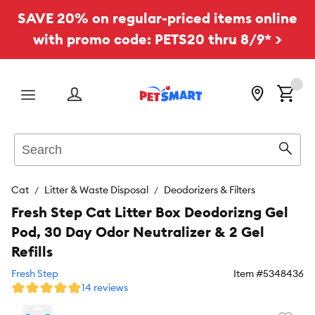
SAVE 20% on regular-priced items online
with promo code: PETS20 thru 8/9* >
Menu
Search
Sear
Cat
Litter & Waste Disposal
Deodorizers & Filters
Fresh Step Cat Litter Box Deodorizng Gel
Pod, 30 Day Odor Neutralizer & 2 Gel
Refills
Fresh Step
Item #
5348436
14 reviews