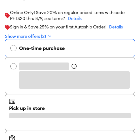
Online Only! Save 20% on regular priced items with code
PETS20 thru 8/9, see terms*
Details
Sign in & Save 25% on your first Autoship Order!
Details
Show more offers (2)
One-time purchase
Pick up in store