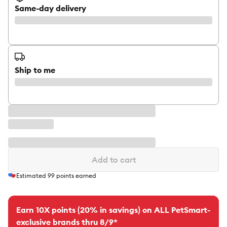
Same-day delivery
Ship to me
Add to cart
Estimated
99
points earned
Earn 10X points (20% in savings) on ALL PetSmart-
exclusive brands thru 8/9*