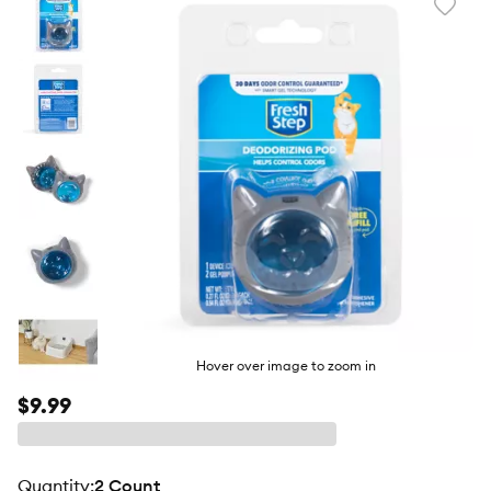
Favori
toggl
butto
Hover over image to zoom in
$9.99
quantity
:
2 Count