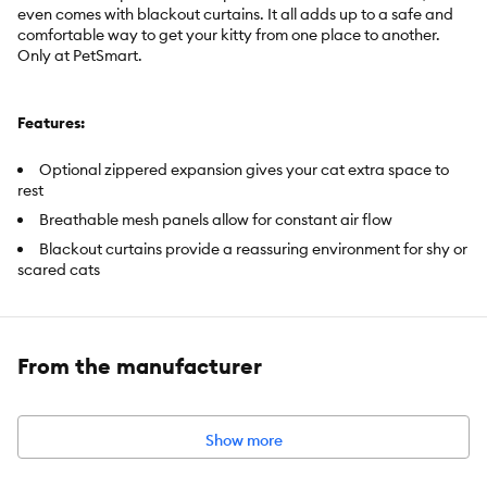
even comes with blackout curtains. It all adds up to a safe and
comfortable way to get your kitty from one place to another.
Only at PetSmart.
Features:
Optional zippered expansion gives your cat extra space to
rest
Breathable mesh panels allow for constant air flow
Blackout curtains provide a reassuring environment for shy or
scared cats
Includes:
1 Backpack Carrier
From the manufacturer
Intended Pet(s):
For cats up to 22 lbs
Color:
Blue
Show more
Product Dimensions:
CLOSED: 13.5 in L X 10.25 in W X 15.75 in H
(34.3 X 26 X 40 cm). EXPANDED: 13.5 in L X 22 in W X 15.75 in H