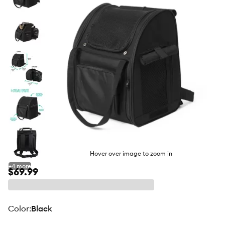
butto
Hover over image to zoom in
+
4
more
$69.99
color
:
Black