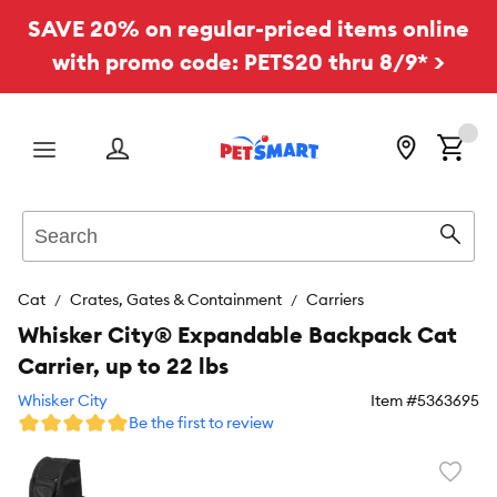
SAVE 20% on regular-priced items online
with promo code: PETS20 thru 8/9* >
Menu
Search
Sear
Cat
Crates, Gates & Containment
Carriers
Whisker City® Expandable Backpack Cat
Carrier, up to 22 lbs
Whisker City
Item #
5363695
Be the first to review
Favori
toggl