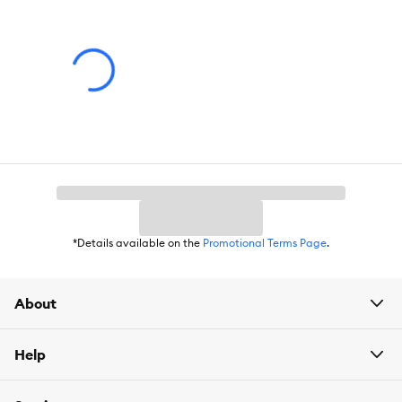
(34.3 X 55.9 X 40 cm)
*Details available on the
Promotional Terms Page
.
About
Help