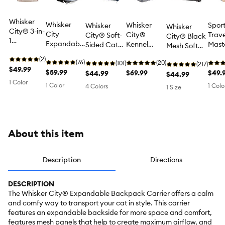
Whisker
Whisker
Whisker
Spor
Whisker
Whisker
City® 3-in-
City
City®
Trave
City® Soft-
City® Black
1
Expandable
Kennel
Mast
Sided Cat
Mesh Soft
Backpack
Plastic
Large Cat
Foldi
Carrier, up
Sided Cat &
Cat
(2)
Backpack
(76)
Carrier, up
(20)
Carri
to 22 lbs
(101)
Dog Carrier,
(217)
Carrier -
$49.99
Cat Carrier
$59.99
to 55 lbs
$69.99
Pets 
$49.
$44.99
19-in, pets
$44.99
Carry Tote,
Backpack
25 lb
1 Color
up to 22 lbs
1 Color
1 Colo
4 Colors
1 Size
Backpack
Pet Carrier -
or Front
Dog & Cat
Carrier, up
Travel
to 15 lbs
Carrier
About this item
Description
Directions
DESCRIPTION
The Whisker City® Expandable Backpack Carrier offers a calm
and comfy way to transport your cat in style. This carrier
features an expandable backside for more space and comfort,
features mesh panels that help to create maximum airflow, and