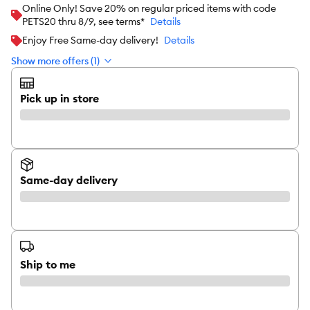
Online Only! Save 20% on regular priced items with code
PETS20 thru 8/9, see terms*
Details
Enjoy Free Same-day delivery!
Details
Show more offers (1)
Pick up in store
Same-day delivery
Ship to me