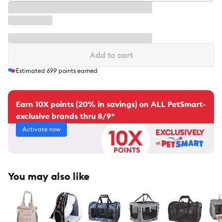
Add to cart
Estimated
699
points earned
Earn 10X points (20% in savings) on ALL PetSmart-
exclusive brands thru 8/9*
Activate now
You may also like