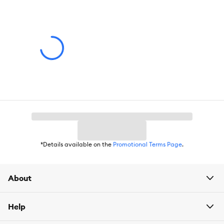
*Details available on the
Promotional Terms Page
.
About
Help