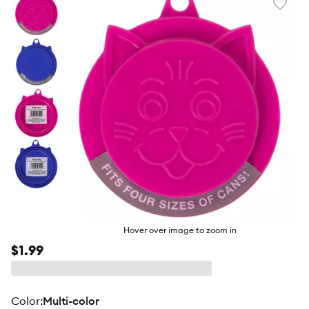
Favori
toggl
butto
Hover over image to zoom in
$1.99
color
:
Multi-color