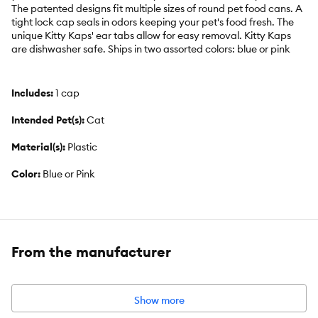
The patented designs fit multiple sizes of round pet food cans. A
tight lock cap seals in odors keeping your pet's food fresh. The
unique Kitty Kaps' ear tabs allow for easy removal. Kitty Kaps
are dishwasher safe. Ships in two assorted colors: blue or pink
Includes:
1 cap
Intended Pet(s):
Cat
Material(s):
Plastic
Color:
Blue or Pink
Product Dimensions:
1.75 x 5.25 x 5.25
From the manufacturer
Show more