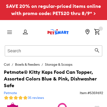
SAVE 20% on regular-priced items online
with promo code: PETS20 thru 8/9* >
Menu
Search
Sear
Cat
Bowls & Feeders
Storage & Scoops
Petmate® Kitty Kaps Food Can Topper,
Assorted Colors Blue & Pink, Dishwasher
Safe
Petmate
Item #
5359692
35 reviews