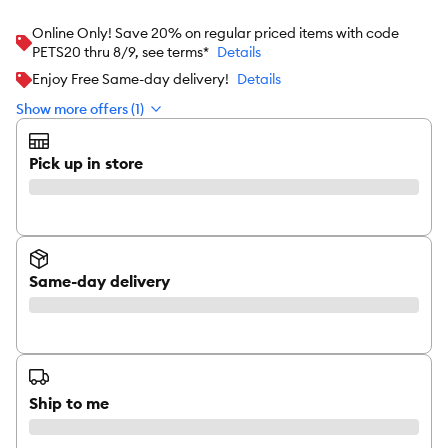
Online Only! Save 20% on regular priced items with code
PETS20 thru 8/9, see terms*
Details
Enjoy Free Same-day delivery!
Details
Show more offers (1)
Pick up in store
Same-day delivery
Ship to me