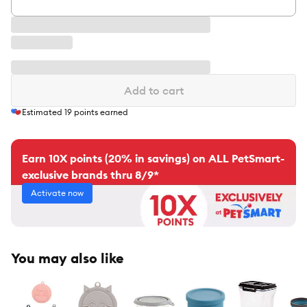
Add to cart
Estimated
19
points earned
Earn 10X points (20% in savings) on ALL PetSmart-
exclusive brands thru 8/9*
Activate now
You may also like