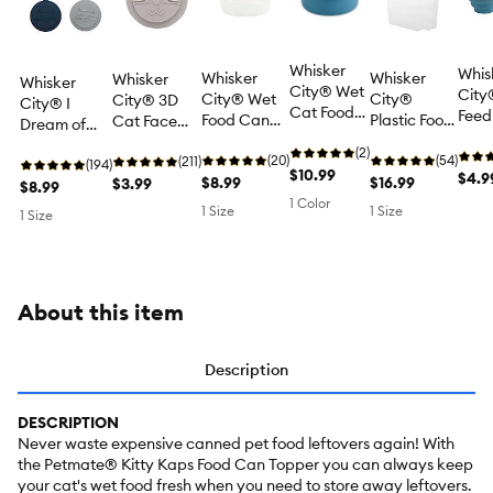
Whisker
Whis
Whisker
Whisker
Whisker
Whisker
City® Wet
City
City® Wet
City®
City® 3D
City® I
Cat Food
Feed
Food Can
Plastic Food
Cat Face
Dream of
Storage
Scoo
Storage
Storage &
Cat Food
Leftovers!
Container,
(2)
Clip 
Container
(20)
Dispenser
(54)
Can Cover
(211)
Cat Food
(194)
Keeps
$10.99
Food
$4.9
$8.99
Container
$16.99
$3.99
Can Covers
$8.99
Food Fresh
Colla
1 Color
- 3 Pack
1 Size
1 Size
1 Size
Longer,
1 Cu
Blue, 4.72"
X 4.72" X
2.17"
About this item
Description
DESCRIPTION
Never waste expensive canned pet food leftovers again! With
the Petmate® Kitty Kaps Food Can Topper you can always keep
your cat's wet food fresh when you need to store away leftovers.