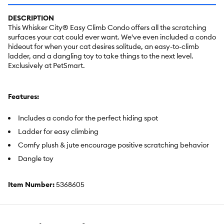
DESCRIPTION
This Whisker City® Easy Climb Condo offers all the scratching
surfaces your cat could ever want. We've even included a condo
hideout for when your cat desires solitude, an easy-to-climb
ladder, and a dangling toy to take things to the next level.
Exclusively at PetSmart.
Features:
Includes a condo for the perfect hiding spot
Ladder for easy climbing
Comfy plush & jute encourage positive scratching behavior
Dangle toy
Item Number:
5368605
Brand:
Whisker City®
Includes:
1 Cat Tower with Condo