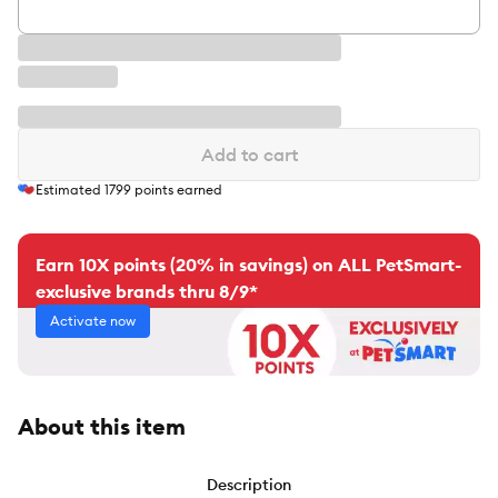
Add to cart
Estimated
1799
points earned
Earn 10X points (20% in savings) on ALL PetSmart-
exclusive brands thru 8/9*
Activate now
About this item
Description