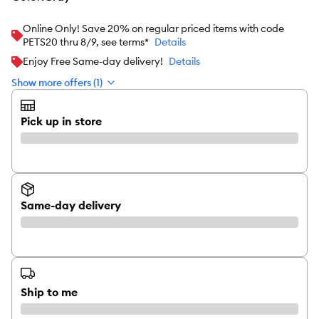
Online Only! Save 20% on regular priced items with code
PETS20 thru 8/9, see terms*
Details
Enjoy Free Same-day delivery!
Details
Show more offers (1)
Pick up in store
Same-day delivery
Ship to me