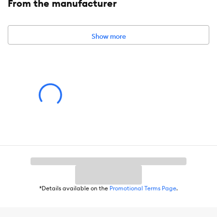
From the manufacturer
Intended For:
Cats
Material(s):
Particle Board, Plush, Jute
Show more
Dimensions:
25.2 IN X 23 IN W X 47.6 IN H (64 X 58.5 X 121 cm)
Assembly Instructions:
Read all instructions included inside the
packaging before setting up your cat furniture.
Caution:
Designed specifically for use by a cat. Always place
furniture against awall or two corner walls, on a flat and level
floor surface, in a safe location in the home. Never climb, rock, or
tilt furniture, as this action could result in harm or injury to people
and/or pets. Ingestion of this product can result in serious injury.
*Details available on the
Promotional Terms Page
.
Advice for Use:
Observe your pet's behavior with the product
for suitability. Some items may be inappropriate for your pet.
Remove and replace the item if it becomes damaged.