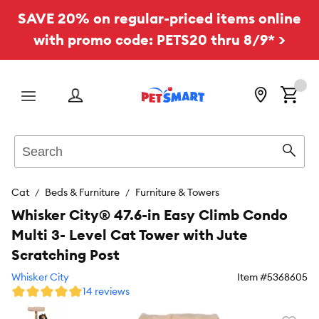
SAVE 20% on regular-priced items online
with promo code: PETS20 thru 8/9* >
Menu
Search
Sear
Cat
Beds & Furniture
Furniture & Towers
Whisker City® 47.6-in Easy Climb Condo
Multi 3- Level Cat Tower with Jute
Scratching Post
Whisker City
Item #
5368605
14 reviews