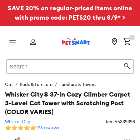
SAVE 20% on regular-priced items online
with promo code: PETS20 thru 8/9* >
Menu
Search
Sear
Cat
Beds & Furniture
Furniture & Towers
Whisker City® 37-in Cozy Climber Carpet
3-Level Cat Tower with Scratching Post
(COLOR VARIES)
Whisker City
Item #
5339398
198 reviews