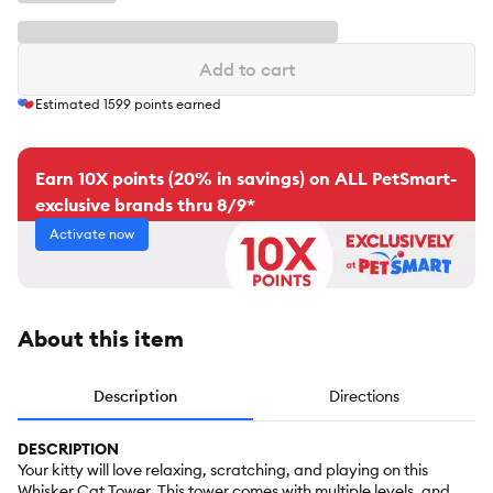
Add to cart
Estimated
1599
points earned
Earn 10X points (20% in savings) on ALL PetSmart-
exclusive brands thru 8/9*
Activate now
About this item
Description
Directions
DESCRIPTION
Your kitty will love relaxing, scratching, and playing on this
Whisker Cat Tower. This tower comes with multiple levels, and