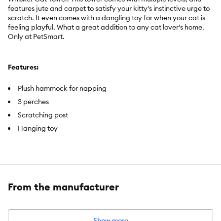
features jute and carpet to satisfy your kitty's instinctive urge to
scratch. It even comes with a dangling toy for when your cat is
feeling playful. What a great addition to any cat lover's home.
Only at PetSmart.
Features:
Plush hammock for napping
3 perches
Scratching post
Hanging toy
Includes:
1 Cat Tower with Hanging Toy
Color:
Tan Tones
From the manufacturer
Dimensions:
20 in L x 20 in W x 37 in H (50.8 x 50.8 x 94 cm)
Materials:
Solid Wood, Carpet, Jute Rope, Cardboard
Show more