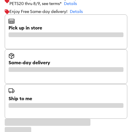
PETS20 thru 8/9, see terms*
Details
Enjoy Free Same-day delivery!
Details
Pick up in store
Same-day delivery
Ship to me