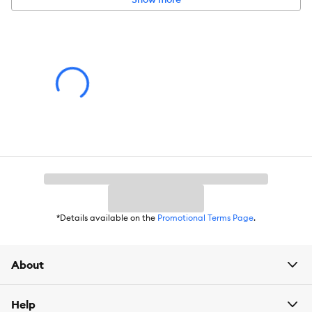
Pet Weight:
25 lbs
Product Weight:
33 lb
*Details available on the
Promotional Terms Page
.
About
Help