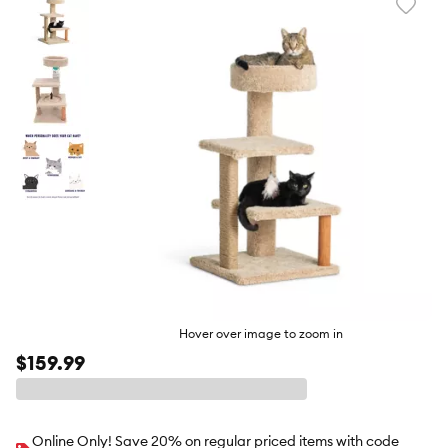
Favori
toggl
butto
Hover over image to zoom in
$159.99
Online Only! Save 20% on regular priced items with code