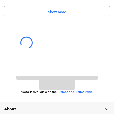
Environment:
Indoors
Show more
Dimensions:
16 IN L X 16 IN W X 8 IN H (40.6 X 40.6 X 20.3 cm)
Material:
Polyester
*Details available on the
Promotional Terms Page
.
About