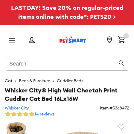
LAST DAY! Save 20% on regular-priced
items online with code*: PETS20 >
Menu
Search
Sear
Cat
Beds & Furniture
Cuddler Beds
Whisker City® High Wall Cheetah Print
Cuddler Cat Bed 16Lx16W
Whisker City
Item #
5368472
14 reviews
Favori
toggl