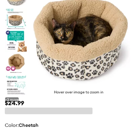
butto
Hover over image to zoom in
+
3
more
$24.99
color
:
Cheetah