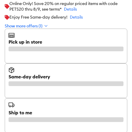
Online Only! Save 20% on regular priced items with code
PETS20 thru 8/9, see terms*
Details
Enjoy Free Same-day delivery!
Details
Show more offers (1)
Pick up in store
Same-day delivery
Ship to me