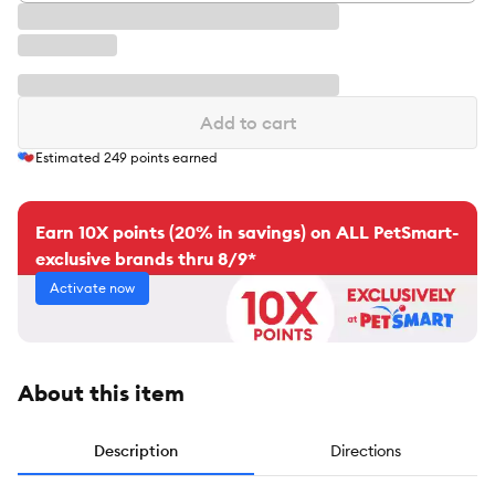
Add to cart
Estimated
249
points earned
Earn 10X points (20% in savings) on ALL PetSmart-
exclusive brands thru 8/9*
Activate now
About this item
Description
Directions