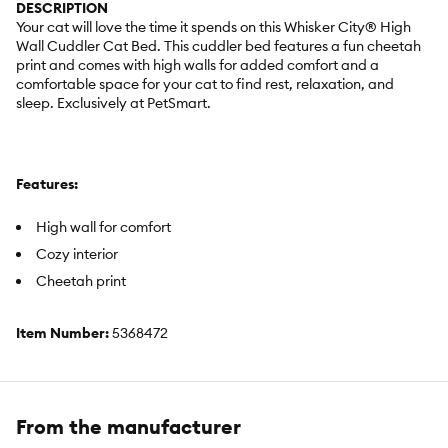
DESCRIPTION
Your cat will love the time it spends on this Whisker City® High
Wall Cuddler Cat Bed. This cuddler bed features a fun cheetah
print and comes with high walls for added comfort and a
comfortable space for your cat to find rest, relaxation, and
sleep. Exclusively at PetSmart.
Features:
High wall for comfort
Cozy interior
Cheetah print
Item Number:
5368472
Brand:
Whisker City®
Includes:
1 Cuddler Bed
From the manufacturer
Color:
Black, White