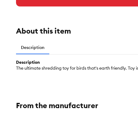
About this item
Description
Description
The ultimate shredding toy for birds that's earth friendly. To
From the manufacturer