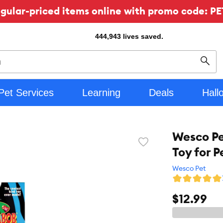
ular-priced items online with promo code: PE
444,943
lives saved.
Sear
Pet Services
Learning
Deals
Hall
Wesco Pe
Favorite
Toy for P
toggle
button
Wesco Pet
$12.99