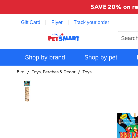
SAVE 20% on reg
Gift Card
|
Flyer
|
Track your order
Search
Shop by brand
Shop by pet
Bird
Toys, Perches & Decor
Toys