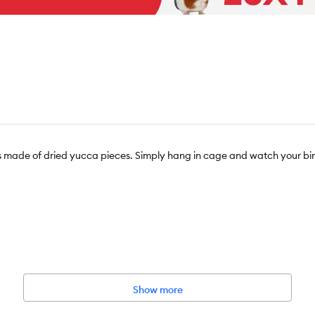
y is made of dried yucca pieces. Simply hang in cage and watch your bi
Show more