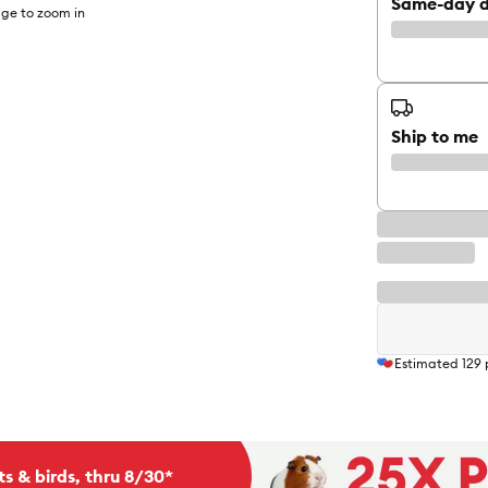
Same-day d
ge to zoom in
Ship to me
Estimated
129
ts & birds, thru 8/30*