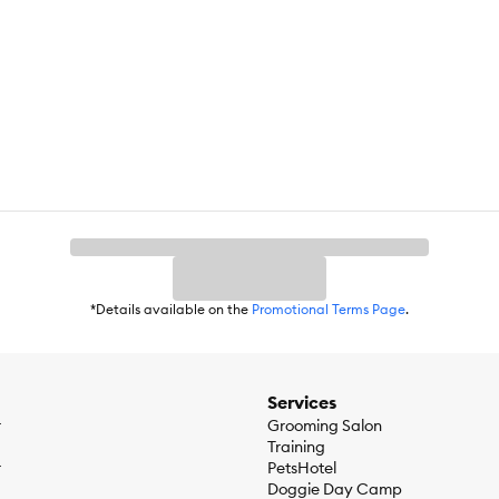
*Details available on the
Promotional Terms Page
.
Services
r
Grooming Salon
Training
r
PetsHotel
Doggie Day Camp