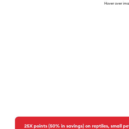
Hover over ima
25X points (50% in savings) on reptiles, small pe