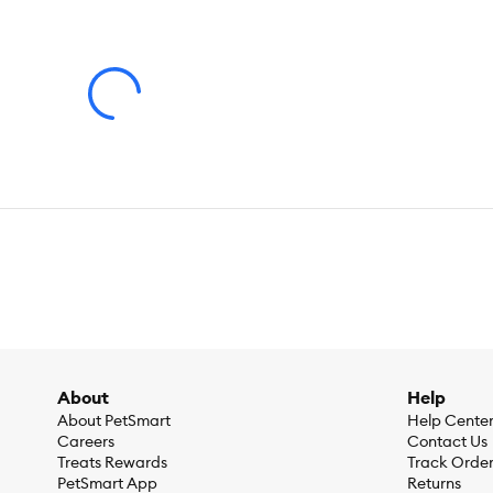
About
Help
About PetSmart
Help Cente
Careers
Contact Us
Treats Rewards
Track Orde
PetSmart App
Returns