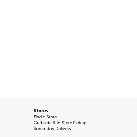
Stores
Find a Store
Curbside & In-Store Pickup
Same-day Delivery