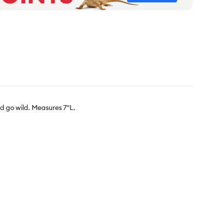
rd go wild. Measures 7"L.