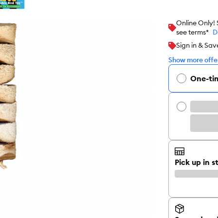
Online Only!
see terms*
D
Sign in & Sav
Show more offer
One-ti
Pick up in s