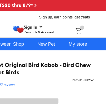
TS20 thru 8/9* >
Sign up, earn points, get treats
Sign In
ch
Rewards & Account
oween Shop
New Pet
My store
t Original Bird Kabob - Bird Chew
et Birds
Item #
5110962
77 reviews