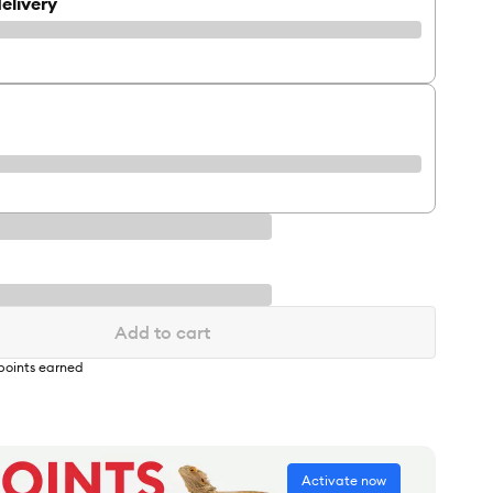
elivery
Add to cart
points earned
Activate now