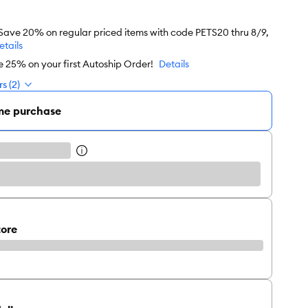
 Save 20% on regular priced items with code PETS20 thru 8/9,
etails
e 25% on your first Autoship Order!
Details
s (2)
me purchase
tore