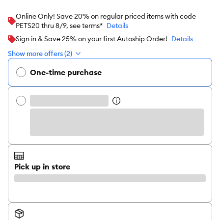
Online Only! Save 20% on regular priced items with code
PETS20 thru 8/9, see terms*
Details
Sign in & Save 25% on your first Autoship Order!
Details
Show more offers (2)
One-time purchase
Pick up in store