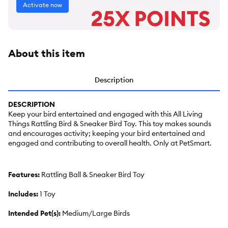
Activate now
About this item
Description
DESCRIPTION
Keep your bird entertained and engaged with this All Living
Things Rattling Bird & Sneaker Bird Toy. This toy makes sounds
and encourages activity; keeping your bird entertained and
engaged and contributing to overall health. Only at PetSmart.
Features:
Rattling Ball & Sneaker Bird Toy
Includes:
1 Toy
Intended Pet(s):
Medium/Large Birds