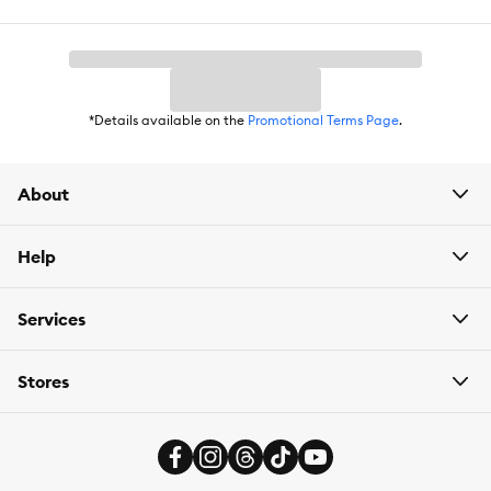
*Details available on the
Promotional Terms Page
.
About
Help
Services
Stores