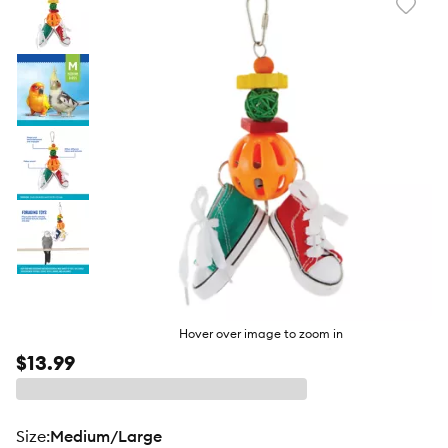
Favori
toggl
butto
Hover over image to zoom in
$13.99
size
:
Medium/Large