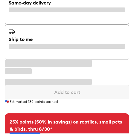
Same-day delivery
Ship to me
Add to cart
Estimated
139
points earned
25X points (50% in savings) on reptiles, small pets
& birds, thru 8/30*