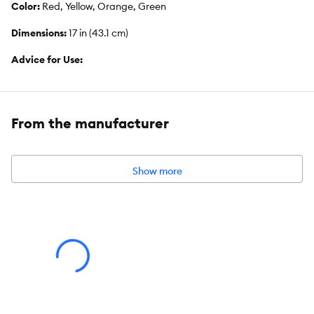
Color:
Red, Yellow, Orange, Green
Dimensions:
17 in (43.1 cm)
Advice for Use:
Always select the appropriate size and type of toy for your
specific bird. Be sure to observe your bird's behavior with a new
toy. Remove and replace the toy if it becomes damaged.
From the manufacturer
Caution:
Unsupervised use may result in entrapment or injury. Contains
small parts. Keep out of reach of children.
Show more