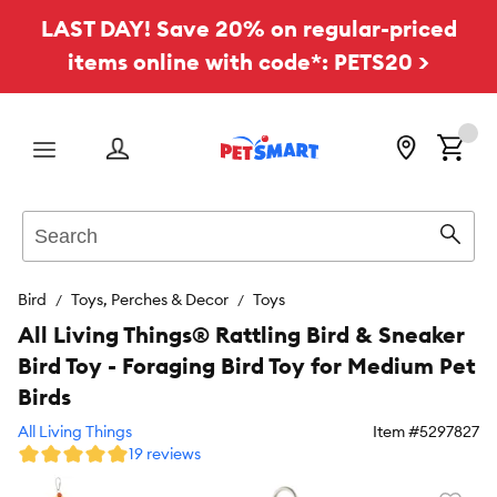
LAST DAY! Save 20% on regular-priced
items online with code*: PETS20 >
Menu
Search
Sear
Bird
Toys, Perches & Decor
Toys
All Living Things® Rattling Bird & Sneaker
Bird Toy - Foraging Bird Toy for Medium Pet
Birds
All Living Things
Item #
5297827
19 reviews