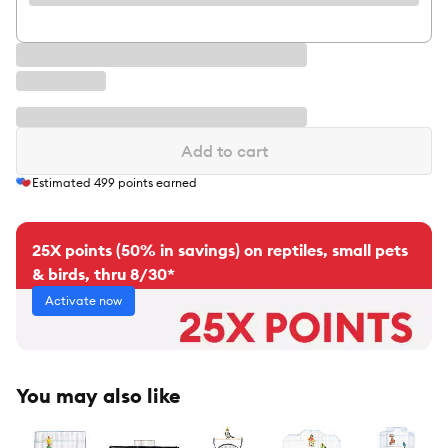
Add to cart
Estimated
499
points earned
25X points (50% in savings) on reptiles, small pets
& birds, thru 8/30*
Activate now
You may also like