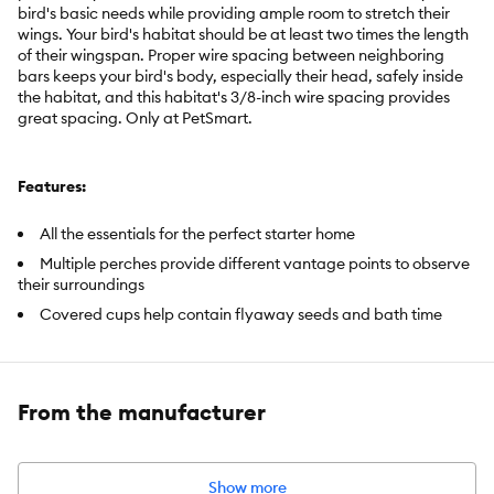
bird's basic needs while providing ample room to stretch their
wings. Your bird's habitat should be at least two times the length
of their wingspan. Proper wire spacing between neighboring
bars keeps your bird's body, especially their head, safely inside
the habitat, and this habitat's 3/8-inch wire spacing provides
great spacing. Only at PetSmart.
Features:
All the essentials for the perfect starter home
Multiple perches provide different vantage points to observe
their surroundings
Covered cups help contain flyaway seeds and bath time
splashing
Easy-clean drawer collects debris to simplify cleaning
Multiple perches
From the manufacturer
Front door open-air perch
Easy access doors
Show more