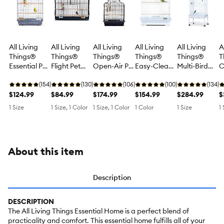
All Living
All Living
All Living
All Living
All Living
A
Things®
Things®
Things®
Things®
Things®
T
Essential Pet
Flight Pet
Open-Air Pet
Easy-Clean
Multi-Bird
C
Bird Cage
Bird Cage -
Bird Cage
Pet Bird
Cage with
B
for Small
(154)
Wide Design
(130)
with Top
(106)
Cage for
(100)
Extra Space
(134)
f
Birds
$124.99
for Small
$84.99
Perch for
$174.99
Small Birds
$154.99
& Perches
$284.99
B
$
Birds
Medium
for Multiple
S
1 Size
1 Size, 1 Color
1 Size, 1 Color
1 Color
1 Size
1 
Birds
Small &
S
Medium
D
Birds
About this item
Description
DESCRIPTION
The All Living Things Essential Home is a perfect blend of
practicality and comfort. This essential home fulfills all of your