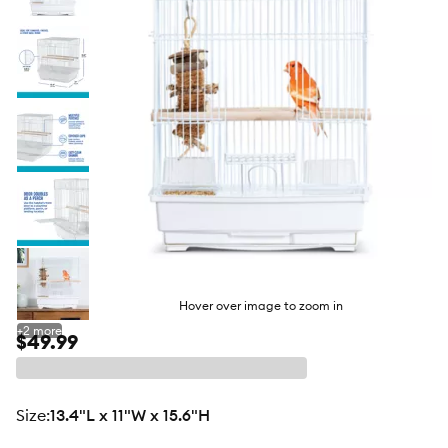
butto
Hover over image to zoom in
+
2
more
$49.99
size
:
13.4"L x 11"W x 15.6"H