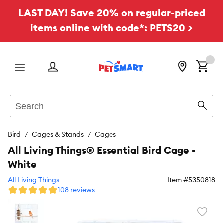
LAST DAY! Save 20% on regular-priced
items online with code*: PETS20 >
Menu
Search
Sear
Bird
Cages & Stands
Cages
All Living Things® Essential Bird Cage -
White
All Living Things
Item #
5350818
108 reviews
Favori
toggl