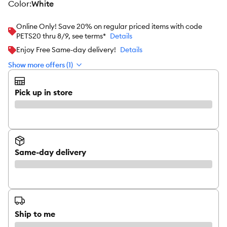
color
:
White
Online Only! Save 20% on regular priced items with code
PETS20 thru 8/9, see terms*
Details
Enjoy Free Same-day delivery!
Details
Show more offers (1)
Pick up in store
Same-day delivery
Ship to me